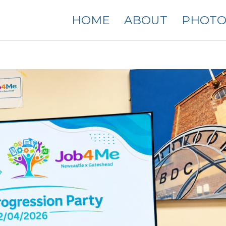
HOME
ABOUT
PHOTO