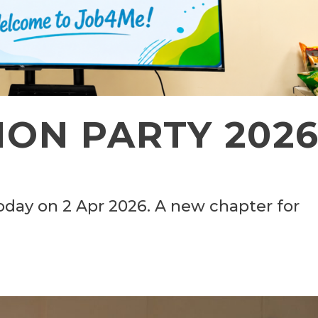
ON PARTY 202
oday on 2 Apr 2026. A new chapter for