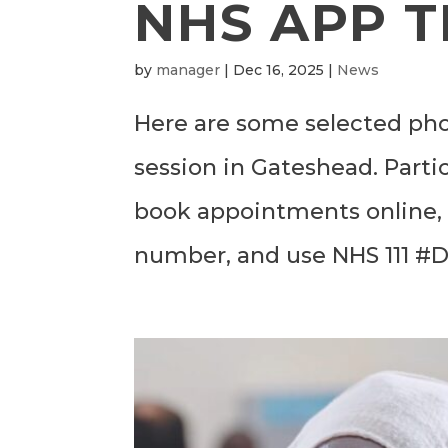
NHS APP T
by
manager
|
Dec 16, 2025
|
News
Here are some selected pho
session in Gateshead. Parti
book appointments online, o
number, and use NHS 111 #Di