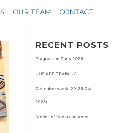
S
OUR TEAM
CONTACT
RECENT POSTS
Progression Party 2026
NHS APP TRAINING
Get online week (20-26 Oct
2025)
Stories of Kobra and Amer