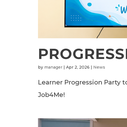
PROGRESSI
by
manager
|
Apr 2, 2026
|
News
Learner Progression Party t
Job4Me!