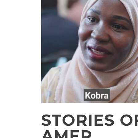
STORIES 
AMER