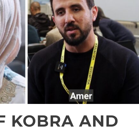
OF KOBRA AND