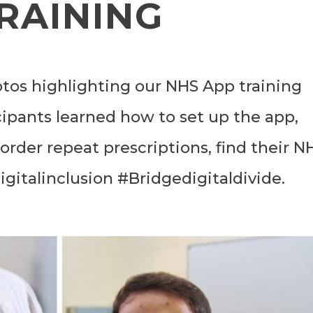
RAINING
tos highlighting our NHS App training
cipants learned how to set up the app,
rder repeat prescriptions, find their N
gitalinclusion #Bridgedigitaldivide.